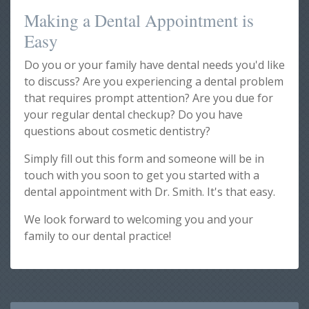
Making a Dental Appointment is
Easy
Do you or your family have dental needs you'd like
to discuss? Are you experiencing a dental problem
that requires prompt attention? Are you due for
your regular dental checkup? Do you have
questions about cosmetic dentistry?
Simply fill out this form and someone will be in
touch with you soon to get you started with a
dental appointment with Dr. Smith. It's that easy.
We look forward to welcoming you and your
family to our dental practice!