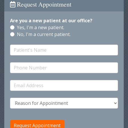
Request Appointment
Are you a new patient at our office?
Yes, I'm a new patient.
No, I'm a current patient.
Patient's Name
(required)
Phone Number
(required)
Email Address
(required)
Reason for Appointment
Request Appointment