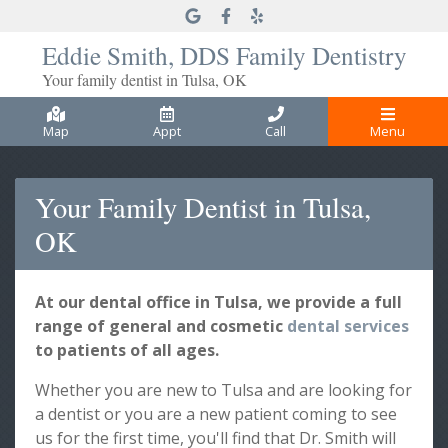
Link to our Google Maps page
Link to our Facebook page
Link to our Yelp page
Eddie Smith, DDS Family Dentistry
Your family dentist in Tulsa, OK
Map
Appt
Call
Menu
Your Family Dentist in Tulsa,
OK
At our dental office in Tulsa, we provide a full
range of general and cosmetic
dental services
to patients of all ages.
Whether you are new to Tulsa and are looking for
a dentist or you are a new patient coming to see
us for the first time, you'll find that Dr. Smith will