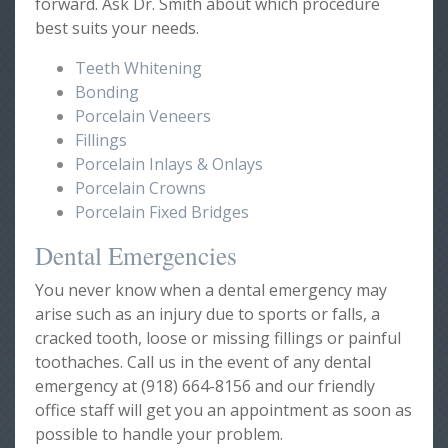
forward. Ask Dr. Smith about which procedure
best suits your needs.
Teeth Whitening
Bonding
Porcelain Veneers
Fillings
Porcelain Inlays & Onlays
Porcelain Crowns
Porcelain Fixed Bridges
Dental Emergencies
You never know when a dental emergency may
arise such as an injury due to sports or falls, a
cracked tooth, loose or missing fillings or painful
toothaches. Call us in the event of any dental
emergency at (918) 664-8156 and our friendly
office staff will get you an appointment as soon as
possible to handle your problem.