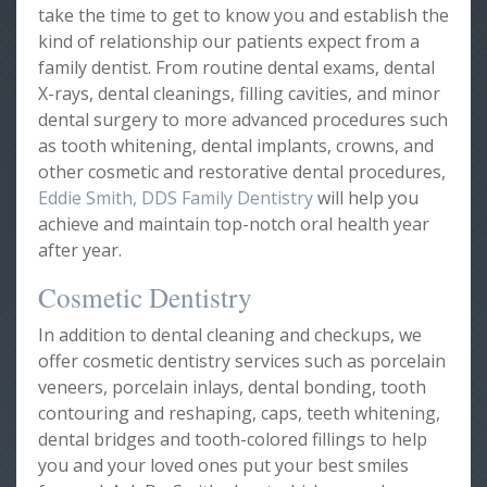
take the time to get to know you and establish the
kind of relationship our patients expect from a
family dentist. From routine dental exams, dental
X-rays, dental cleanings, filling cavities, and minor
dental surgery to more advanced procedures such
as tooth whitening, dental implants, crowns, and
other cosmetic and restorative dental procedures,
Eddie Smith, DDS Family Dentistry
will help you
achieve and maintain top-notch oral health year
after year.
Cosmetic Dentistry
In addition to dental cleaning and checkups, we
offer cosmetic dentistry services such as porcelain
veneers, porcelain inlays, dental bonding, tooth
contouring and reshaping, caps, teeth whitening,
dental bridges and tooth-colored fillings to help
you and your loved ones put your best smiles