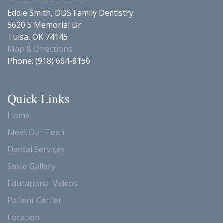
Eddie Smith, DDS Family Dentistry
5620 S Memorial Dr
Tulsa
,
OK
74145
Map & Directions
Phone:
(918) 664-8156
Quick Links
Home
Meet Our Team
Dental Services
Smile Gallery
Educational Videos
Patient Center
Location